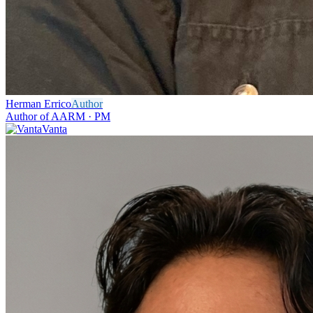
Herman Errico
Author
Author of AARM · PM
Vanta