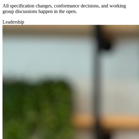
All specification changes, conformance decisions, and working
group discussions happen in the open.
Leadership