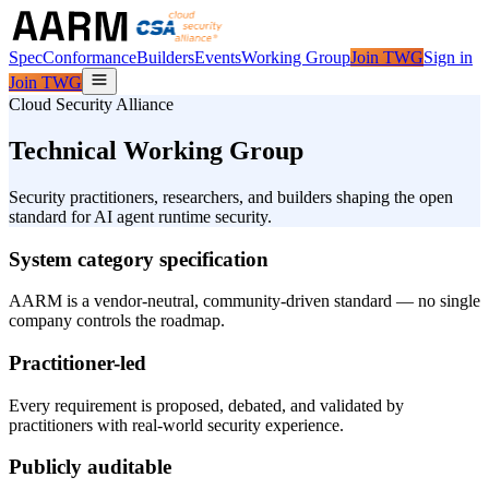
Spec
Conformance
Builders
Events
Working Group
Join TWG
Sign in
Join TWG
Cloud Security Alliance
Technical Working Group
Security practitioners, researchers, and builders shaping the open
standard for AI agent runtime security.
System category specification
AARM is a vendor-neutral, community-driven standard — no single
company controls the roadmap.
Practitioner-led
Every requirement is proposed, debated, and validated by
practitioners with real-world security experience.
Publicly auditable