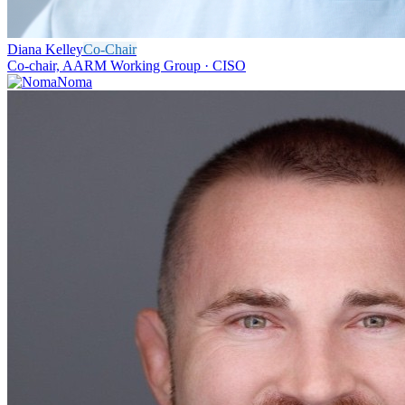
Diana Kelley
Co-Chair
Co-chair, AARM Working Group · CISO
Noma