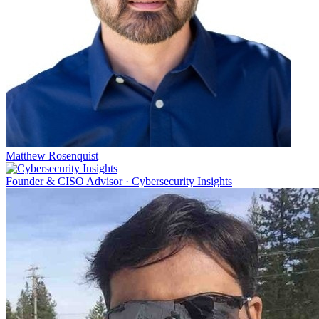
Matthew Rosenquist
Founder & CISO Advisor
·
Cybersecurity Insights