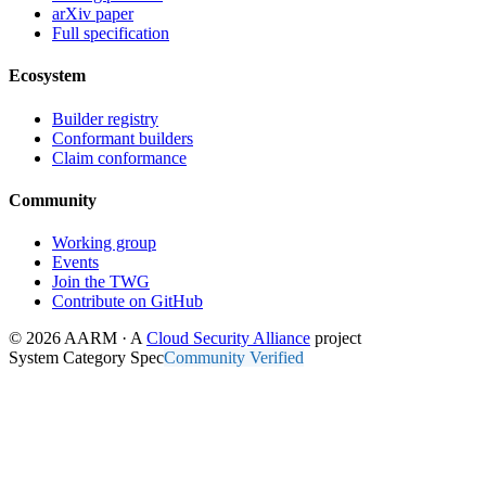
arXiv paper
Full specification
Ecosystem
Builder registry
Conformant builders
Claim conformance
Community
Working group
Events
Join the TWG
Contribute on GitHub
© 2026 AARM · A
Cloud Security Alliance
project
System Category Spec
Community Verified