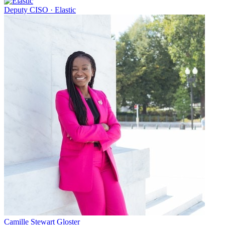
Deputy CISO
·
Elastic
Camille Stewart Gloster