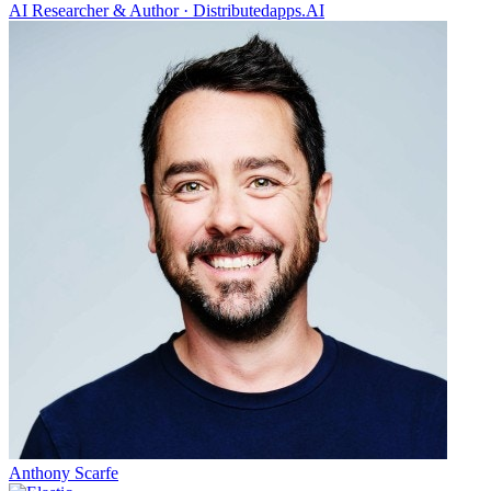
AI Researcher & Author
·
Distributedapps.AI
Anthony Scarfe