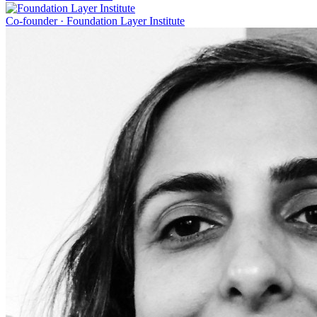
Co-founder
·
Foundation Layer Institute