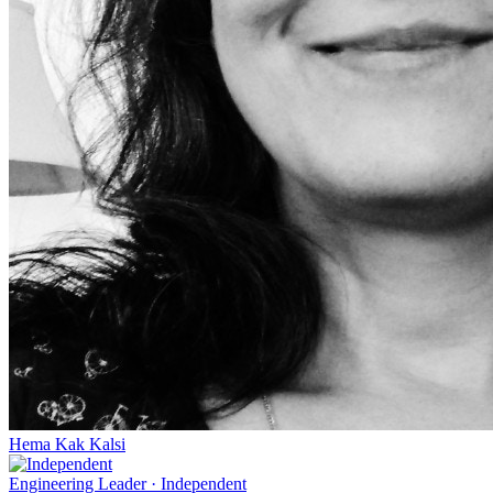
Hema Kak Kalsi
Engineering Leader
·
Independent