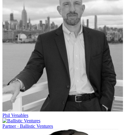
Phil Venables
Partner
·
Ballistic Ventures