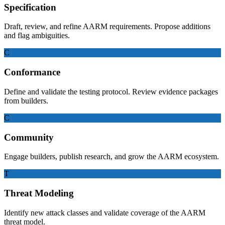
Specification
Draft, review, and refine AARM requirements. Propose additions
and flag ambiguities.
C
Conformance
Define and validate the testing protocol. Review evidence packages
from builders.
C
Community
Engage builders, publish research, and grow the AARM ecosystem.
T
Threat Modeling
Identify new attack classes and validate coverage of the AARM
threat model.