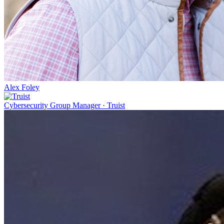
Alex Foley
Cybersecurity Group Manager
·
Truist