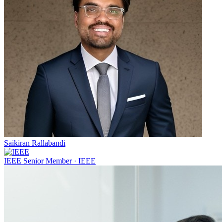
Saikiran Rallabandi
IEEE Senior Member
·
IEEE