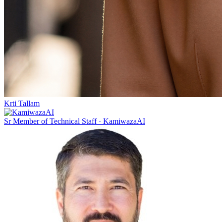
Krti Tallam
Sr Member of Technical Staff
·
KamiwazaAI