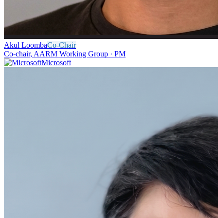
Akul Loomba
Co-Chair
Co-chair, AARM Working Group · PM
Microsoft