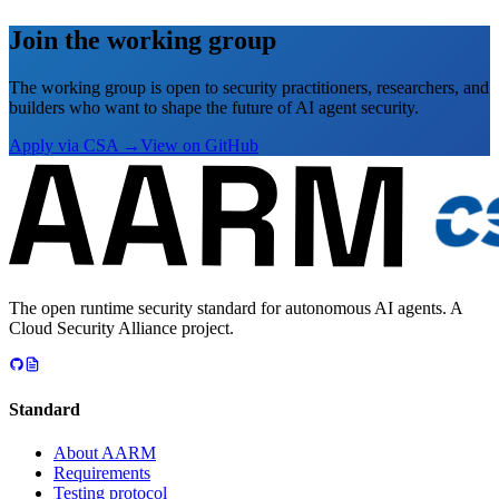
Join the working group
The working group is open to security practitioners, researchers, and
builders who want to shape the future of AI agent security.
Apply via CSA →
View on GitHub
The open runtime security standard for autonomous AI agents. A
Cloud Security Alliance project.
Standard
About AARM
Requirements
Testing protocol