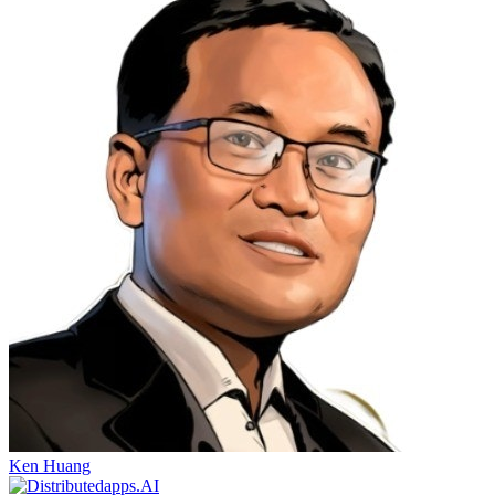
Ken Huang