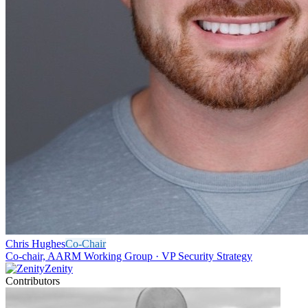
Chris Hughes
Co-Chair
Co-chair, AARM Working Group · VP Security Strategy
Zenity
Contributors