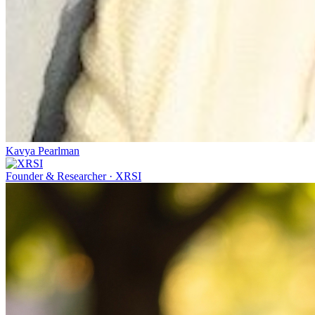
Kavya Pearlman
Founder & Researcher
·
XRSI