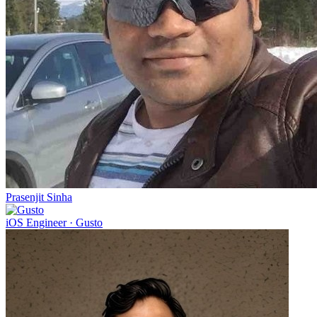
Prasenjit Sinha
iOS Engineer
·
Gusto