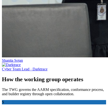
Shanita Sojan
Cyber Team Lead
·
Darktrace
How the working group operates
The TWG governs the AARM specification, conformance process,
and builder registry through open collaboration.
S