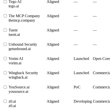
Tego AI
Aligned
—
—
tego.ai
The MCP Company
Aligned
—
—
themcp.company
Tuent
Aligned
—
—
tuent.ai
Unbound Security
Aligned
—
—
getunbound.ai
Vorim AI
Aligned
Launched
Open Core
vorim.ai
Wingback Security
Aligned
Launched
Commercia
wingback.ai
YouSource.ai
Aligned
PoC
Commercia
yousource.ai
z0.ai
Aligned
Developing
Commercia
z0.ai