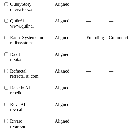
QueryStory
Aligned
—
—
querystory.ai
QuilrAi
Aligned
—
—
www.quilr.ai
Radix Systems Inc.
Aligned
Founding
Commercia
radixsystems.ai
Raxit
Aligned
—
—
raxit.ai
Refractal
Aligned
—
—
refractal-ai.com
Repello AI
Aligned
—
—
repello.ai
Reva AI
Aligned
—
—
reva.ai
Rivaro
Aligned
—
—
rivaro.ai