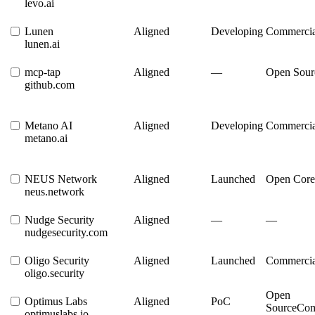
levo.ai
Lunen
Aligned
Developing
Commercia
lunen.ai
mcp-tap
Aligned
—
Open Sour
github.com
Metano AI
Aligned
Developing
Commercia
metano.ai
NEUS Network
Aligned
Launched
Open Core
neus.network
Nudge Security
Aligned
—
—
nudgesecurity.com
Oligo Security
Aligned
Launched
Commercia
oligo.security
Open
Optimus Labs
Aligned
PoC
Source
Com
optimuslabs.io