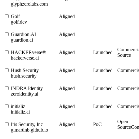
glyphzerolabs.com
Golf
Aligned
—
—
golf.dev
Guardion.AI
Aligned
—
—
guardion.ai
Commercia
HACKERverse®
Aligned
Launched
Source
hackerverse.ai
Hush Security
Aligned
Launched
Commercia
hush.security
INDRA Identity
Aligned
Launched
Commercia
zeroidentity.ai
initializ
Aligned
Launched
Commercia
initializ.ai
Open
Iris Security, Inc
Aligned
PoC
Source
Com
gimartinb.github.io