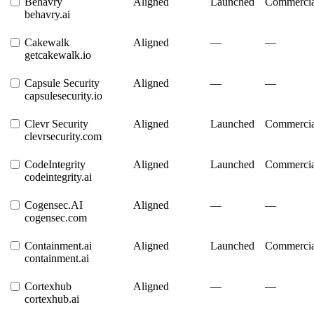
Behavry
Aligned
Launched
Commercia
behavry.ai
Cakewalk
Aligned
—
—
getcakewalk.io
Capsule Security
Aligned
—
—
capsulesecurity.io
Clevr Security
Aligned
Launched
Commercia
clevrsecurity.com
CodeIntegrity
Aligned
Launched
Commercia
codeintegrity.ai
Cogensec.AI
Aligned
—
—
cogensec.com
Containment.ai
Aligned
Launched
Commercia
containment.ai
Cortexhub
Aligned
—
—
cortexhub.ai