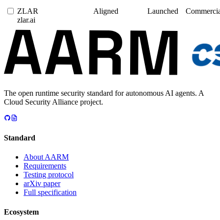
ZLAR
Aligned
Launched
Commercia
zlar.ai
The open runtime security standard for autonomous AI agents. A
Cloud Security Alliance project.
Standard
About AARM
Requirements
Testing protocol
arXiv paper
Full specification
Ecosystem