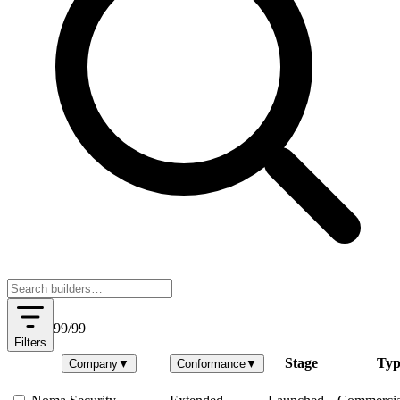
99
/
99
Filters
Stage
Typ
Company
▼
Conformance
▼