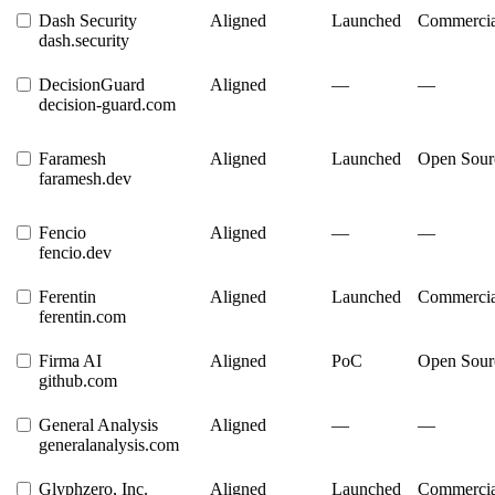
Dash Security
Aligned
Launched
Commercia
dash.security
DecisionGuard
Aligned
—
—
decision-guard.com
Faramesh
Aligned
Launched
Open Sour
faramesh.dev
Fencio
Aligned
—
—
fencio.dev
Ferentin
Aligned
Launched
Commercia
ferentin.com
Firma AI
Aligned
PoC
Open Sour
github.com
General Analysis
Aligned
—
—
generalanalysis.com
Glyphzero, Inc.
Aligned
Launched
Commercia