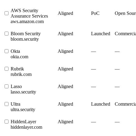
AWS Security
Aligned
PoC
Open Sour
Assurance Services
aws.amazon.com
Bloom Security
Aligned
Launched
Commercia
bloom.security
Okta
Aligned
—
—
okta.com
Rubrik
Aligned
—
—
rubrik.com
Lasso
Aligned
—
—
lasso.security
Ultra
Aligned
Launched
Commercia
ultra.security
HiddenLayer
Aligned
—
—
hiddenlayer.com