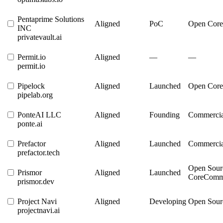
Pentaprime Solutions
Aligned
PoC
Open Core
INC
privatevault.ai
Permit.io
Aligned
—
—
permit.io
Pipelock
Aligned
Launched
Open Core
pipelab.org
PonteAI LLC
Aligned
Founding
Commercia
ponte.ai
Prefactor
Aligned
Launched
Commercia
prefactor.tech
Open Sour
Prismor
Aligned
Launched
Core
Comme
prismor.dev
Project Navi
Aligned
Developing
Open Sour
projectnavi.ai