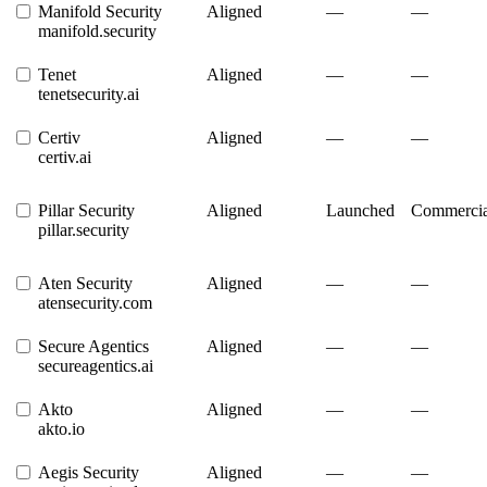
Manifold Security
Aligned
—
—
manifold.security
Tenet
Aligned
—
—
tenetsecurity.ai
Certiv
Aligned
—
—
certiv.ai
Pillar Security
Aligned
Launched
Commercia
pillar.security
Aten Security
Aligned
—
—
atensecurity.com
Secure Agentics
Aligned
—
—
secureagentics.ai
Akto
Aligned
—
—
akto.io
Aegis Security
Aligned
—
—