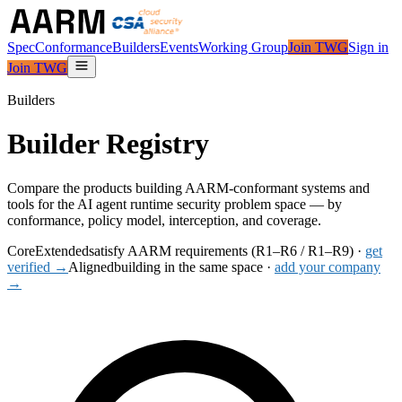
Spec
Conformance
Builders
Events
Working Group
Join TWG
Sign in
Join TWG
Builders
Builder Registry
Compare the products building AARM-conformant systems and
tools for the AI agent runtime security problem space — by
conformance, policy model, interception, and coverage.
Core
Extended
satisfy AARM requirements (R1–R6 / R1–R9) ·
get
verified →
Aligned
building in the same space ·
add your company
→