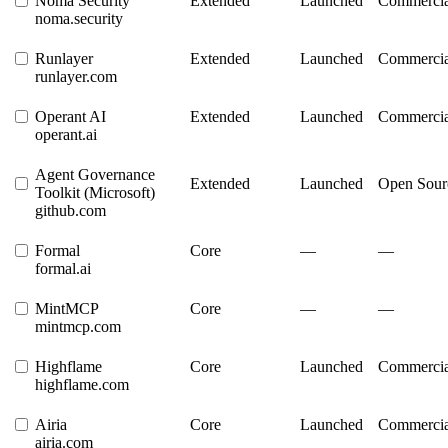
Noma Security
Extended
Launched
Commercia
noma.security
Runlayer
Extended
Launched
Commercia
runlayer.com
Operant AI
Extended
Launched
Commercia
operant.ai
Agent Governance
Extended
Launched
Open Sour
Toolkit (Microsoft)
github.com
Formal
Core
—
—
formal.ai
MintMCP
Core
—
—
mintmcp.com
Highflame
Core
Launched
Commercia
highflame.com
Airia
Core
Launched
Commercia
airia.com