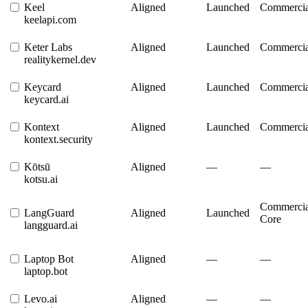
Keel
Aligned
Launched
Commercia
keelapi.com
Keter Labs
Aligned
Launched
Commercia
realitykernel.dev
Keycard
Aligned
Launched
Commercia
keycard.ai
Kontext
Aligned
Launched
Commercia
kontext.security
Kōtsū
Aligned
—
—
kotsu.ai
Commercia
LangGuard
Aligned
Launched
Core
langguard.ai
Laptop Bot
Aligned
—
—
laptop.bot
Levo.ai
Aligned
—
—