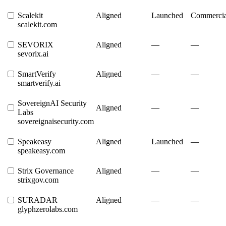
Scalekit
Aligned
Launched
Commercia
scalekit.com
SEVORIX
Aligned
—
—
sevorix.ai
SmartVerify
Aligned
—
—
smartverify.ai
SovereignAI Security
Aligned
—
—
Labs
sovereignaisecurity.com
Speakeasy
Aligned
Launched
—
speakeasy.com
Strix Governance
Aligned
—
—
strixgov.com
SURADAR
Aligned
—
—
glyphzerolabs.com