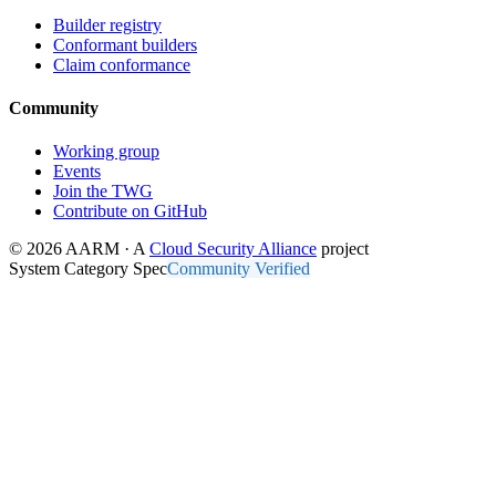
Builder registry
Conformant builders
Claim conformance
Community
Working group
Events
Join the TWG
Contribute on GitHub
© 2026 AARM · A
Cloud Security Alliance
project
System Category Spec
Community Verified