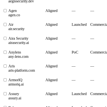
aegissecurity.dev
Agen
Aligned
—
—
agen.co
Air
Aligned
Launched
Commercia
air.security
Aira Security
Aligned
—
—
airasecurity.ai
Anylens
Aligned
PoC
Commercia
any-lens.com
Aris
Aligned
—
—
aris-platform.com
ArmorIQ
Aligned
—
—
armoriq.ai
Assury
Aligned
Launched
Commercia
assury.ai