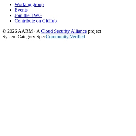
Working group
Events
Join the TWG
Contribute on GitHub
© 2026 AARM · A
Cloud Security Alliance
project
System Category Spec
Community Verified