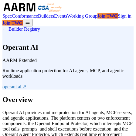
Spec
Conformance
Builders
Events
Working Group
Join TWG
Sign in
Join TWG
← Builder Registry
Operant AI
AARM Extended
Runtime application protection for AI agents, MCP, and agentic
workloads
operant.ai
↗
Overview
Operant AI provides runtime protection for AI agents, MCP servers,
and agentic applications. The platform centers on two enforcement
components: the Operant Endpoint Protector, which intercepts MCP
tool calls, prompts, and shell executions before execution, and the
Operant Agent Protector, which extends real-time enforcement