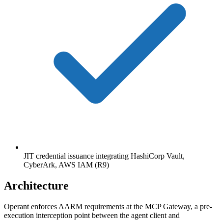
JIT credential issuance integrating HashiCorp Vault,
CyberArk, AWS IAM (R9)
Architecture
Operant enforces AARM requirements at the MCP Gateway, a pre-
execution interception point between the agent client and