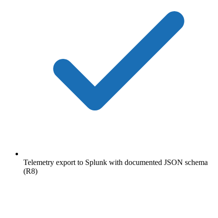
Telemetry export to Splunk with documented JSON schema
(R8)