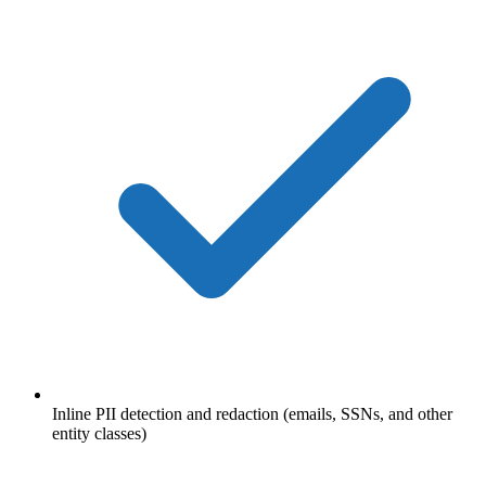
Inline PII detection and redaction (emails, SSNs, and other
entity classes)