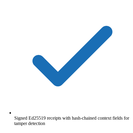
Signed Ed25519 receipts with hash-chained context fields for
tamper detection