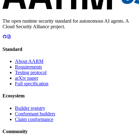
The open runtime security standard for autonomous AI agents. A
Cloud Security Alliance project.
Standard
About AARM
Requirements
Testing protocol
arXiv paper
Full specification
Ecosystem
Builder registry
Conformant builders
Claim conformance
Community