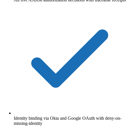
Identity binding via Okta and Google OAuth with deny-on-
missing-identity