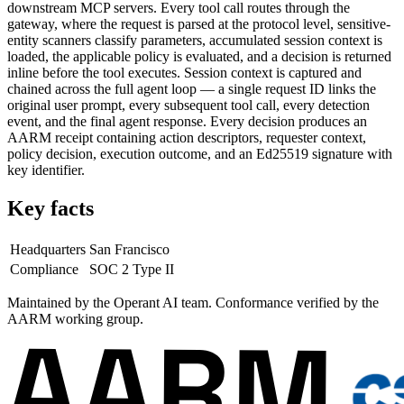
downstream MCP servers. Every tool call routes through the
gateway, where the request is parsed at the protocol level, sensitive-
entity scanners classify parameters, accumulated session context is
loaded, the applicable policy is evaluated, and a decision is returned
inline before the tool executes. Session context is captured and
chained across the full agent loop — a single request ID links the
original user prompt, every subsequent tool call, every detection
event, and the final agent response. Every decision produces an
AARM receipt containing action descriptors, requester context,
policy decision, execution outcome, and an Ed25519 signature with
key identifier.
Key facts
Headquarters
San Francisco
Compliance
SOC 2 Type II
Maintained by the Operant AI team.
Conformance verified by the
AARM working group.