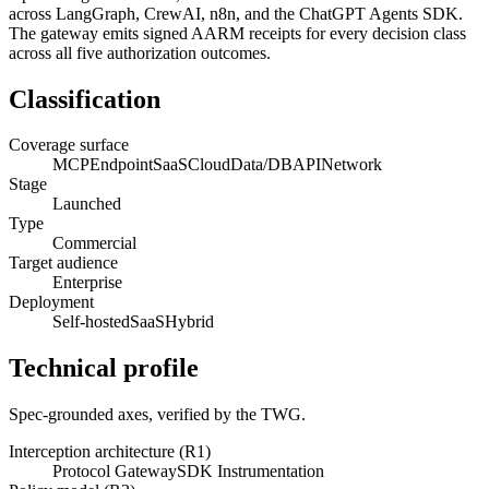
across LangGraph, CrewAI, n8n, and the ChatGPT Agents SDK.
The gateway emits signed AARM receipts for every decision class
across all five authorization outcomes.
Classification
Coverage surface
MCP
Endpoint
SaaS
Cloud
Data/DB
API
Network
Stage
Launched
Type
Commercial
Target audience
Enterprise
Deployment
Self-hosted
SaaS
Hybrid
Technical profile
Spec-grounded axes, verified by the TWG.
Interception architecture (R1)
Protocol Gateway
SDK Instrumentation