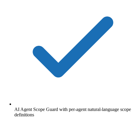
AI Agent Scope Guard with per-agent natural-language scope
definitions