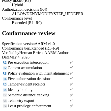
Policy model (R3)
Hybrid
Authorization decisions (R4)
ALLOW
DENY
MODIFY
STEP_UP
DEFER
Conformance level
Extended (R1–R9)
Conformance review
Specification version
AARM v1.0
Conformance tier
Extended (R1–R9)
Verified by
Herman Errico, AARM Author
Date
May 4, 2026
Pre-execution interception
✅
R1
Context accumulation
✅
R2
Policy evaluation with intent alignment
✅
R3
Five authorization decisions
✅
R4
Tamper-evident receipts
✅
R5
Identity binding
✅
R6
Semantic distance tracking
✅
R7
Telemetry export
✅
R8
Least privilege enforcement
✅
R9