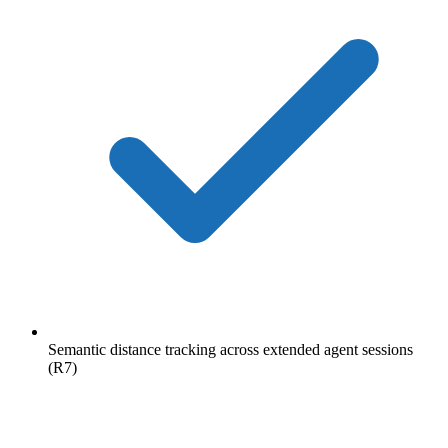
Semantic distance tracking across extended agent sessions
(R7)