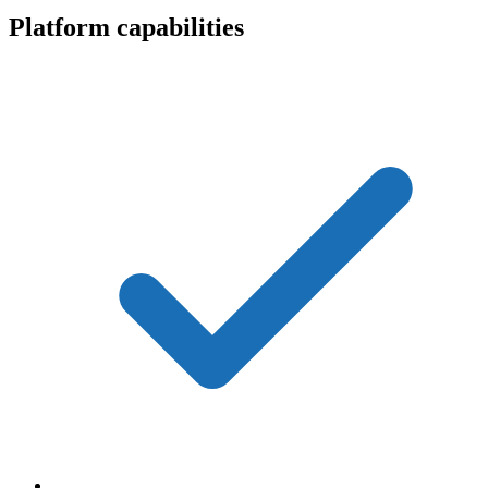
Platform capabilities