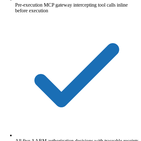
Pre-execution MCP gateway intercepting tool calls inline
before execution
All five AARM authorization decisions with traceable receipts