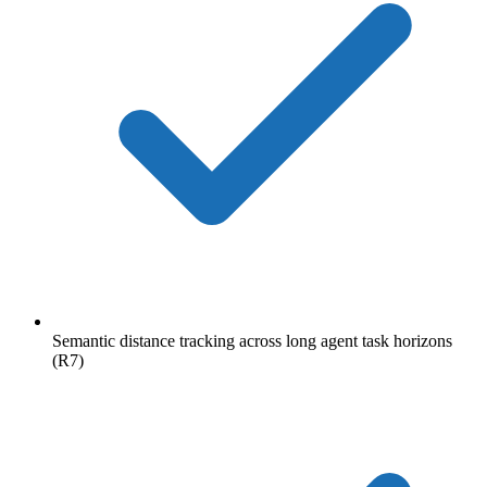
Semantic distance tracking across long agent task horizons
(R7)