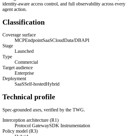
identity-aware access control, and full observability across every
agent action.
Classification
Coverage surface
MCP
Endpoint
SaaS
Cloud
Data/DB
API
Stage
Launched
Type
Commercial
Target audience
Enterprise
Deployment
SaaS
Self-hosted
Hybrid
Technical profile
Spec-grounded axes, verified by the TWG.
Interception architecture (R1)
Protocol Gateway
SDK Instrumentation
Policy model (R3)