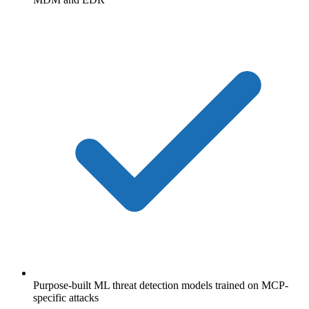
Purpose-built ML threat detection models trained on MCP-
specific attacks