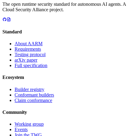
The open runtime security standard for autonomous AI agents. A
Cloud Security Alliance project.
Standard
About AARM
Requirements
Testing protocol
arXiv paper
Full specification
Ecosystem
Builder registry
Conformant builders
Claim conformance
Community
Working group
Events
Join the TWG