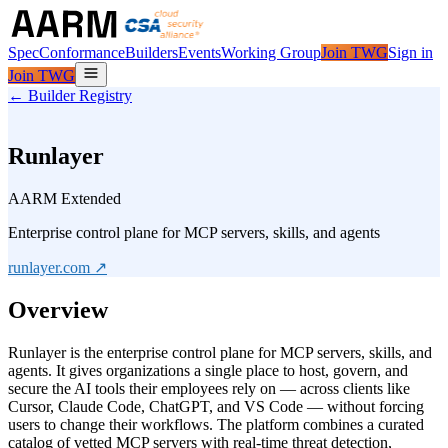
Spec
Conformance
Builders
Events
Working Group
Join TWG
Sign in
Join TWG
← Builder Registry
Runlayer
AARM Extended
Enterprise control plane for MCP servers, skills, and agents
runlayer.com
↗
Overview
Runlayer is the enterprise control plane for MCP servers, skills, and
agents. It gives organizations a single place to host, govern, and
secure the AI tools their employees rely on — across clients like
Cursor, Claude Code, ChatGPT, and VS Code — without forcing
users to change their workflows. The platform combines a curated
catalog of vetted MCP servers with real-time threat detection,