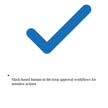
Slack-based human-in-the-loop approval workflows for
sensitive actions