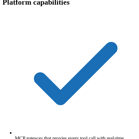
Platform capabilities
MCP gateway that proxies every tool call with real-time