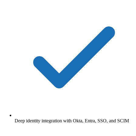
Deep identity integration with Okta, Entra, SSO, and SCIM