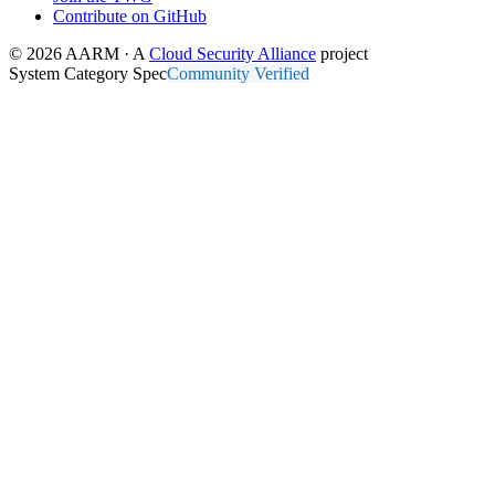
Contribute on GitHub
© 2026 AARM · A
Cloud Security Alliance
project
System Category Spec
Community Verified