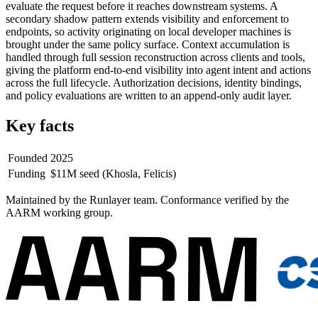
evaluate the request before it reaches downstream systems. A
secondary shadow pattern extends visibility and enforcement to
endpoints, so activity originating on local developer machines is
brought under the same policy surface. Context accumulation is
handled through full session reconstruction across clients and tools,
giving the platform end-to-end visibility into agent intent and actions
across the full lifecycle. Authorization decisions, identity bindings,
and policy evaluations are written to an append-only audit layer.
Key facts
Founded
2025
Funding
$11M seed (Khosla, Felicis)
Maintained by the Runlayer team.
Conformance verified by the
AARM working group.