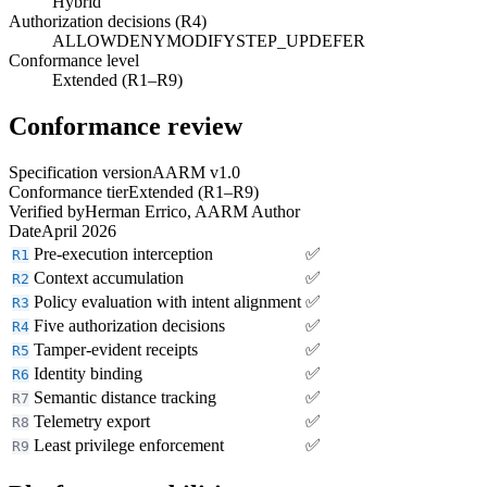
Hybrid
Authorization decisions (R4)
ALLOW
DENY
MODIFY
STEP_UP
DEFER
Conformance level
Extended (R1–R9)
Conformance review
Specification version
AARM v1.0
Conformance tier
Extended (R1–R9)
Verified by
Herman Errico, AARM Author
Date
April 2026
Pre-execution interception
✅
R1
Context accumulation
✅
R2
Policy evaluation with intent alignment
✅
R3
Five authorization decisions
✅
R4
Tamper-evident receipts
✅
R5
Identity binding
✅
R6
Semantic distance tracking
✅
R7
Telemetry export
✅
R8
Least privilege enforcement
✅
R9