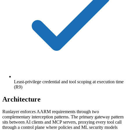
Least-privilege credential and tool scoping at execution time
(R9)
Architecture
Runlayer enforces AARM requirements through two
complementary interception patterns. The primary gateway pattern
sits between AI clients and MCP servers, proxying every tool call
through a control plane where policies and ML security models