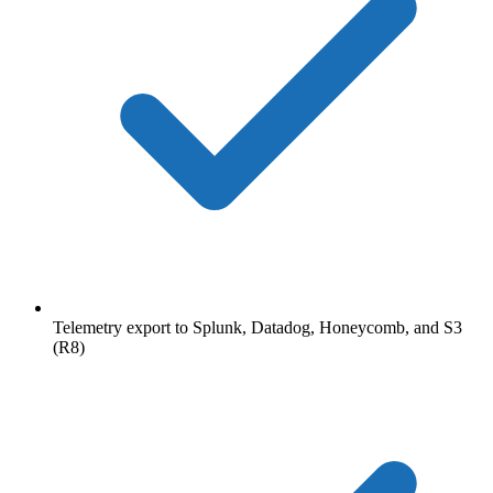
Telemetry export to Splunk, Datadog, Honeycomb, and S3
(R8)