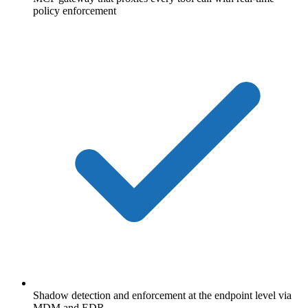
policy enforcement
Shadow detection and enforcement at the endpoint level via
MDM and EDR