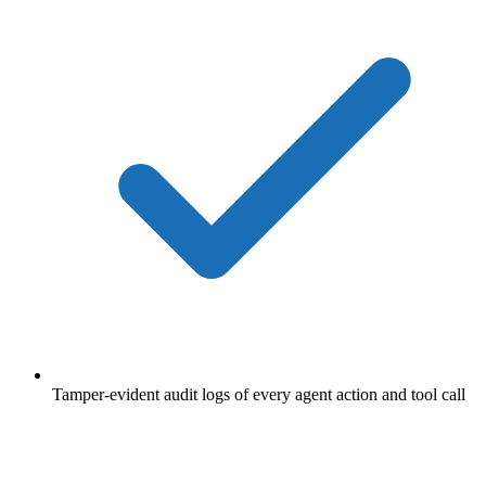
Tamper-evident audit logs of every agent action and tool call